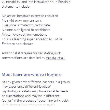
vulnerability, and intellectual candour. Possible
statements include:
No art or literature expertise required
No right or wrong answers
Everyone is invited to participate
No one is obligated to participate
Art can evoke strong emotions
This is a learning experience for ALL of us
Embrace non-closure
Additional strategies for facilitating such
conversations are detailed by
Acosta, et al.
Meet learners where they are
At any given time different learners in a group
may experience different levels of
psychological safety, may have variable needs
or expectations and may be in different
“zones”
in the process of becoming anti-racist.
Such “zones” include the “fear zone,”
characterized by avoidance or denial; the