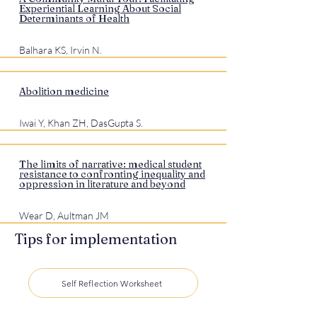
Experiential Learning About Social
Determinants of Health
Balhara KS, Irvin N.
Abolition medicine
Iwai Y, Khan ZH, DasGupta S.
The limits of narrative: medical student
resistance to confronting inequality and
oppression in literature and beyond
Wear D, Aultman JM
Tips for implementation
Self Reflection Worksheet