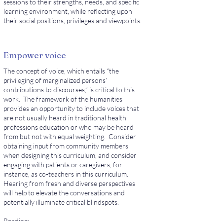
sessions to their strengths, needs, and specific
learning environment, while reflecting upon
their social positions, privileges and viewpoints.
Empower voice
The concept of voice, which entails “the
privileging of marginalized persons’
contributions to discourses,” is critical to this
work. The framework of the humanities
provides an opportunity to include voices that
are not usually heard in traditional health
professions education or who may be heard
from but not with equal weighting. Consider
obtaining input from community members
when designing this curriculum, and consider
engaging with patients or caregivers, for
instance, as co-teachers in this curriculum.
Hearing from fresh and diverse perspectives
will help to elevate the conversations and
potentially illuminate critical blindspots.
Reading: