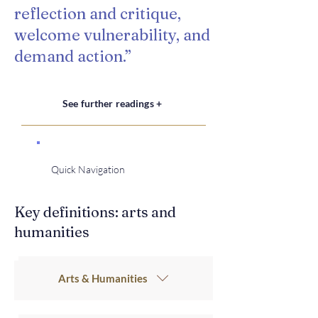
reflection and critique,
welcome vulnerability, and
demand action.”
See further readings +
Quick Navigation
Key definitions: arts and
humanities
Arts & Humanities