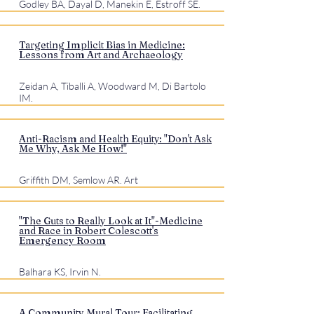
Godley BA, Dayal D, Manekin E, Estroff SE.
Targeting Implicit Bias in Medicine:
Lessons from Art and Archaeology
Zeidan A, Tiballi A, Woodward M, Di Bartolo
IM.
Anti-Racism and Health Equity: "Don't Ask
Me Why, Ask Me How!"
Griffith DM, Semlow AR. Art
"The Guts to Really Look at It"-Medicine
and Race in Robert Colescott's
Emergency Room
Balhara KS, Irvin N.
A Community Mural Tour: Facilitating