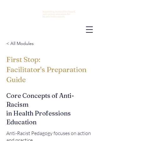
< All Modules
First Stop:
Facilitator's Preparation
Guide
Core Concepts of Anti-
Racism
in Health Professions
Education
Anti-Racist Pedagogy focuses on action
and practice.