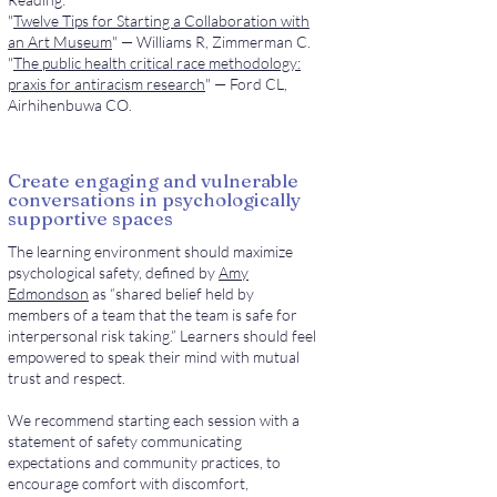
"
Twelve Tips for Starting a Collaboration with
an Art Museum
" — Williams R, Zimmerman C.
"
The public health critical race methodology:
praxis for antiracism research
" — Ford CL,
Airhihenbuwa CO.
Create engaging and vulnerable
conversations in psychologically
supportive spaces
The learning environment should maximize
psychological safety, defined by
Amy
Edmondson
as “shared belief held by
members of a team that the team is safe for
interpersonal risk taking.” Learners should feel
empowered to speak their mind with mutual
trust and respect.
We recommend starting each session with a
statement of safety communicating
expectations and community practices, to
encourage comfort with discomfort,