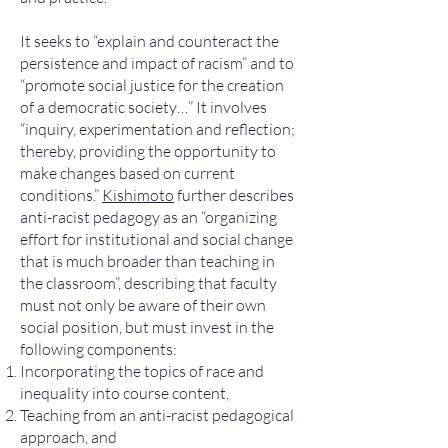
It seeks to “explain and counteract the
persistence and impact of racism” and to
“promote social justice for the creation
of a democratic society…” It involves
“inquiry, experimentation and reflection;
thereby, providing the opportunity to
make changes based on current
conditions.”
Kishimoto
further describes
anti-racist pedagogy as an “organizing
effort for institutional and social change
that is much broader than teaching in
the classroom”, describing that faculty
must not only be aware of their own
social position, but must invest in the
following components:
Incorporating the topics of race and
inequality into course content,
Teaching from an anti-racist pedagogical
approach, and