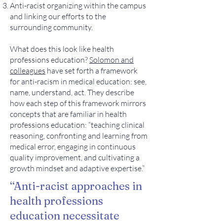
Anti-racist organizing within the campus
and linking our efforts to the
surrounding community.
What does this look like health
professions education?
Solomon and
colleagues
have set forth a framework
for anti-racism in medical education: see,
name, understand, act. They describe
how each step of this framework mirrors
concepts that are familiar in health
professions education: “teaching clinical
reasoning, confronting and learning from
medical error, engaging in continuous
quality improvement, and cultivating a
growth mindset and adaptive expertise.”
“Anti-racist approaches in
health professions
education necessitate