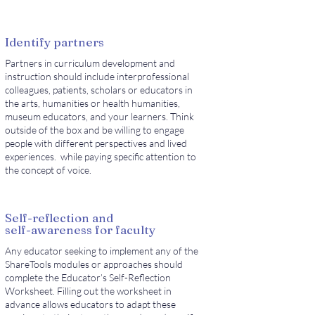
Identify partners
Partners in curriculum development and
instruction should include interprofessional
colleagues, patients, scholars or educators in
the arts, humanities or health humanities,
museum educators, and your learners. Think
outside of the box and be willing to engage
people with different perspectives and lived
experiences. while paying specific attention to
the concept of voice.
Self-reflection and
self-awareness for faculty
Any educator seeking to implement any of the
ShareTools modules or approaches should
complete the Educator’s Self-Reflection
Worksheet. Filling out the worksheet in
advance allows educators to adapt these