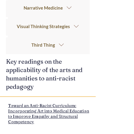
Narrative Medicine
Visual Thinking Strategies
Third Thing
Key readings on the
applicability of the arts and
humanities to anti-racist
pedagogy
Toward an Anti-Racist Curriculum:
Incorporating Art into Medical Education
to Improve Empathy and Structural
Competency